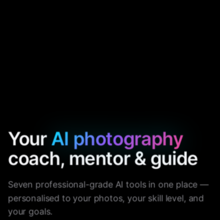
Your
AI photography
coach, mentor & guide
Seven professional-grade AI tools in one place —
personalised to your photos, your skill level, and
your goals.