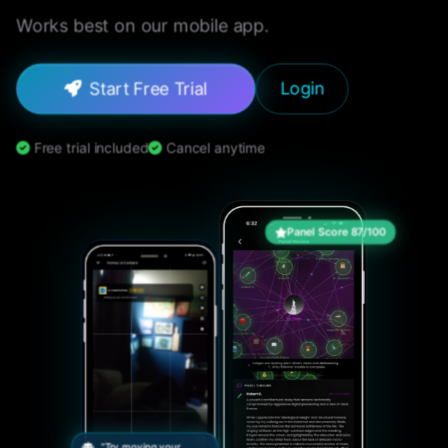
Works best on our mobile app.
Start Free Trial
Login
Free trial included
Cancel anytime
Panel Score 87/100
"Try moving your