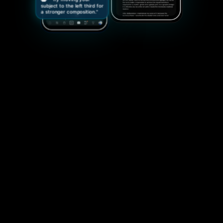
subject to the left third for
a stronger composition."