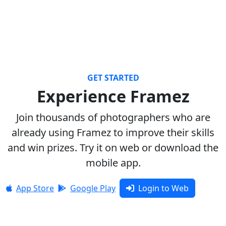
GET STARTED
Experience Framez
Join thousands of photographers who are
already using Framez to improve their skills
and win prizes. Try it on web or download the
mobile app.
App Store
Google Play
Login to Web