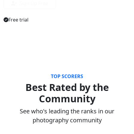
Sign Up Free
Free trial
TOP SCORERS
Best Rated by the
Community
See who's leading the ranks in our
photography community