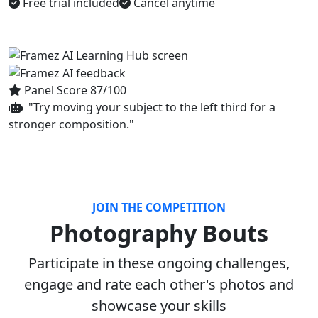
Free trial included
Cancel anytime
Panel Score 87/100
"Try moving your subject to the left third for a
stronger composition."
JOIN THE COMPETITION
Photography Bouts
Participate in these ongoing challenges,
engage and rate each other's photos and
showcase your skills