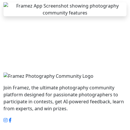
Join Framez, the ultimate photography community
platform designed for passionate photographers to
participate in contests, get AI-powered feedback, learn
from experts, and win prizes.