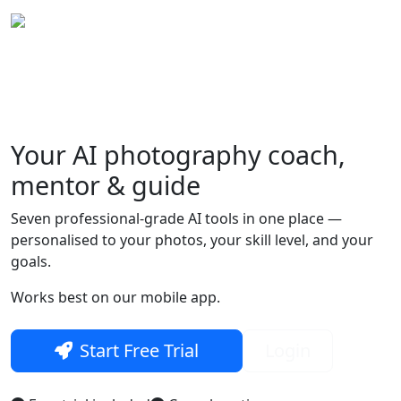
Your
AI photography
coach,
Skip to main content
mentor & guide
Seven professional-grade AI tools in one place —
personalised to your photos, your skill level, and your
goals.
Works best on our mobile app.
Start Free Trial
Login