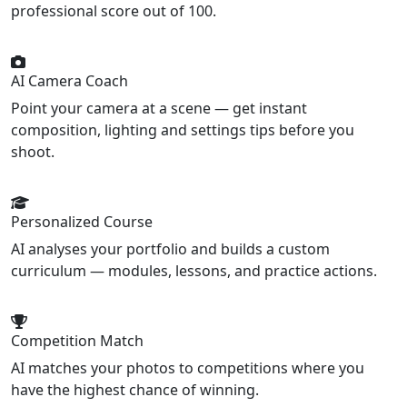
professional score out of 100.
AI Camera Coach
Point your camera at a scene — get instant
composition, lighting and settings tips before you
shoot.
Personalized Course
AI analyses your portfolio and builds a custom
curriculum — modules, lessons, and practice actions.
Competition Match
AI matches your photos to competitions where you
have the highest chance of winning.