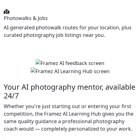
Photowalks & Jobs
AI-generated photowalk routes for your location, plus
curated photography job listings near you.
Your AI photography mentor, available
24/7
Whether you're just starting out or entering your first
competition, the Framez AI Learning Hub gives you the
same quality guidance a professional photography
coach would — completely personalized to your work.