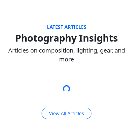
LATEST ARTICLES
Photography Insights
Articles on composition, lighting, gear, and
more
View All Articles