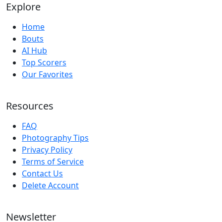
Explore
Home
Bouts
AI Hub
Top Scorers
Our Favorites
Resources
FAQ
Photography Tips
Privacy Policy
Terms of Service
Contact Us
Delete Account
Newsletter