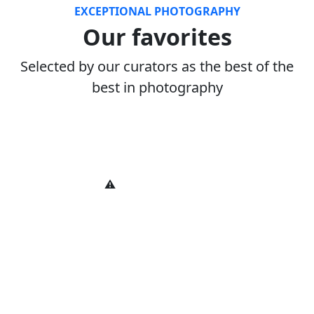
EXCEPTIONAL PHOTOGRAPHY
Our favorites
Selected by our curators as the best of the
best in photography