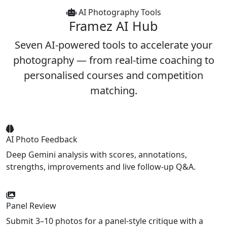
AI Photography Tools
Framez
AI Hub
Seven AI-powered tools to accelerate your
photography — from real-time coaching to
personalised courses and competition
matching.
AI Photo Feedback
Deep Gemini analysis with scores, annotations,
strengths, improvements and live follow-up Q&A.
Panel Review
Submit 3–10 photos for a panel-style critique with a