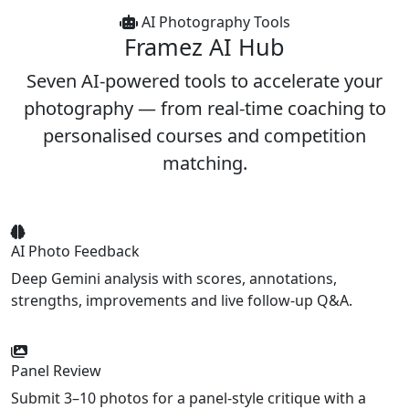
AI Photography Tools
Framez
AI Hub
Seven AI-powered tools to accelerate your
photography — from real-time coaching to
personalised courses and competition
matching.
AI Photo Feedback
Deep Gemini analysis with scores, annotations,
strengths, improvements and live follow-up Q&A.
Panel Review
Submit 3–10 photos for a panel-style critique with a