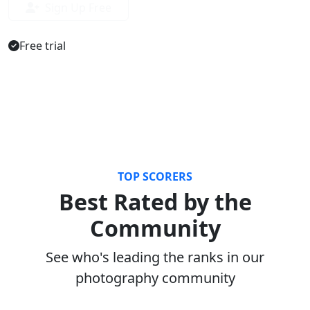
Sign Up Free
Free trial
TOP SCORERS
Best Rated by the
Community
See who's leading the ranks in our
photography community