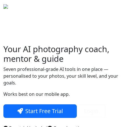
Your
AI photography
coach,
Skip to main content
mentor & guide
Seven professional-grade AI tools in one place —
personalised to your photos, your skill level, and your
goals.
Works best on our mobile app.
Start Free Trial
Login