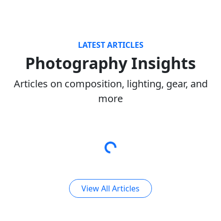
LATEST ARTICLES
Photography Insights
Articles on composition, lighting, gear, and
more
View All Articles