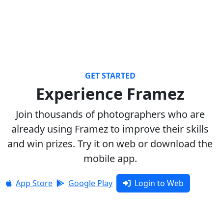
GET STARTED
Experience Framez
Join thousands of photographers who are
already using Framez to improve their skills
and win prizes. Try it on web or download the
mobile app.
App Store
Google Play
Login to Web