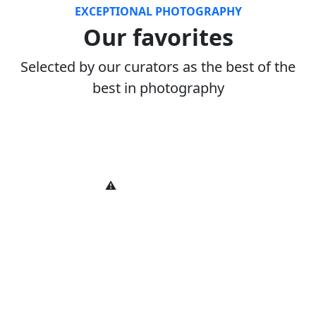
EXCEPTIONAL PHOTOGRAPHY
Our favorites
Selected by our curators as the best of the
best in photography