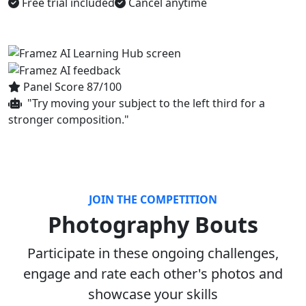
Free trial included
Cancel anytime
Panel Score 87/100
"Try moving your subject to the left third for a
stronger composition."
JOIN THE COMPETITION
Photography Bouts
Participate in these ongoing challenges,
engage and rate each other's photos and
showcase your skills