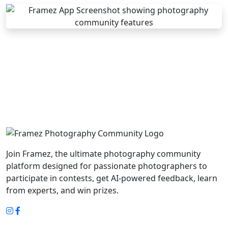
Join Framez, the ultimate photography community
platform designed for passionate photographers to
participate in contests, get AI-powered feedback, learn
from experts, and win prizes.