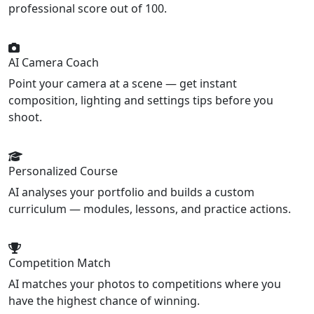
professional score out of 100.
AI Camera Coach
Point your camera at a scene — get instant
composition, lighting and settings tips before you
shoot.
Personalized Course
AI analyses your portfolio and builds a custom
curriculum — modules, lessons, and practice actions.
Competition Match
AI matches your photos to competitions where you
have the highest chance of winning.