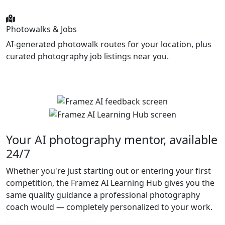
Photowalks & Jobs
AI-generated photowalk routes for your location, plus
curated photography job listings near you.
Your AI photography mentor, available
24/7
Whether you're just starting out or entering your first
competition, the Framez AI Learning Hub gives you the
same quality guidance a professional photography
coach would — completely personalized to your work.