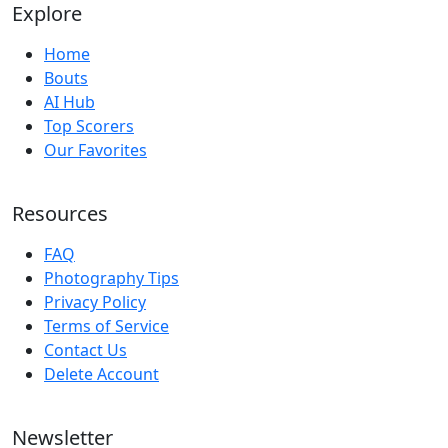
Explore
Home
Bouts
AI Hub
Top Scorers
Our Favorites
Resources
FAQ
Photography Tips
Privacy Policy
Terms of Service
Contact Us
Delete Account
Newsletter